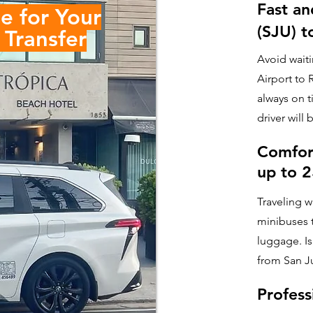
Fast an
e for Your
(SJU) t
Transfer
Avoid waiti
Airport to 
always on t
driver will 
Comfor
up to 
Traveling w
minibuses t
luggage. Is
from San J
Profess