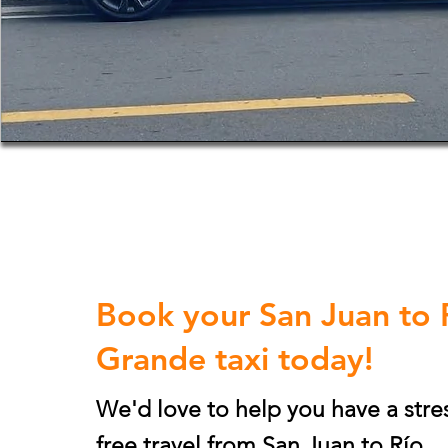
Book your San Juan to 
Grande taxi today!
We'd love to help you have a stre
free travel from San Juan to
Río