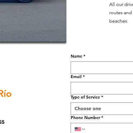
All our dri
routes and
beaches.
Name
*
Email
*
Río
Type of Service
*
Choose one
Phone Number
*
ss