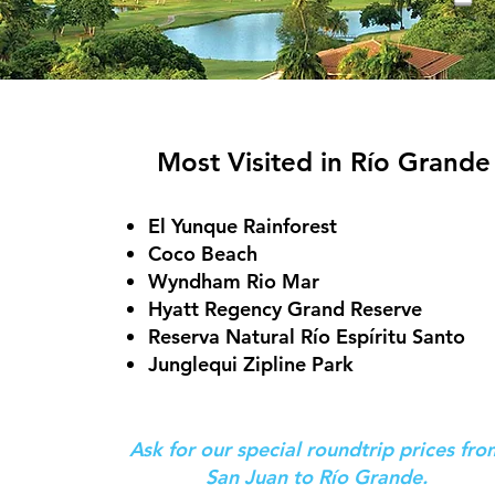
Most Visited in Río Grande
El Yunque Rainforest
Coco Beach
Wyndham Rio Mar
Hyatt Regency Grand Reserve
Reserva Natural Río Espíritu Santo
Junglequi Zipline Park
Ask for our special roundtrip prices fr
San Juan to
Río Grande
.