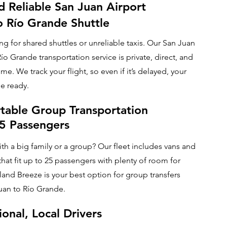
d Reliable San Juan Airport
o Río Grande Shuttle
ng for shared shuttles or unreliable taxis. Our San Juan
Río Grande transportation service is private, direct, and
ime. We track your flight, so even if it’s delayed, your
be ready.
table Group Transportation
25 Passengers
ith a big family or a group? Our fleet includes vans and
hat fit up to 25 passengers with plenty of room for
land Breeze is your best option for group transfers
uan to Río Grande.
ional, Local Drivers