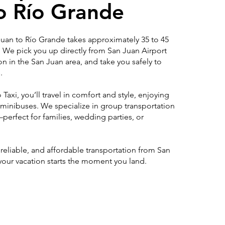
o Río Grande
 Juan to Río Grande takes approximately 35 to 45
. We pick you up directly from San Juan Airport
ion in the San Juan area, and take you safely to
.
Taxi, you’ll travel in comfort and style, enjoying
 minibuses. We specialize in group transportation
erfect for families, wedding parties, or
, reliable, and affordable transportation from San
your vacation starts the moment you land.