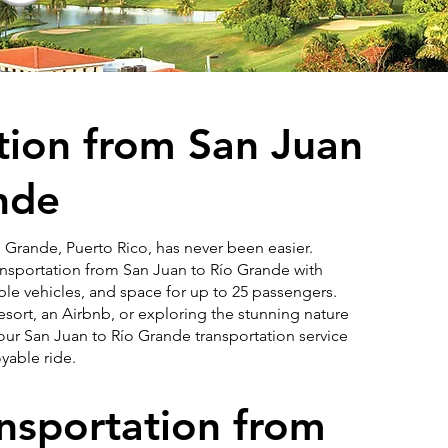
tion from San Juan
nde
 Grande, Puerto Rico, has never been easier.
ransportation from San Juan to Río Grande with
ble vehicles, and space for up to 25 passengers.
sort, an Airbnb, or exploring the stunning nature
our San Juan to Río Grande transportation service
yable ride.
ansportation from