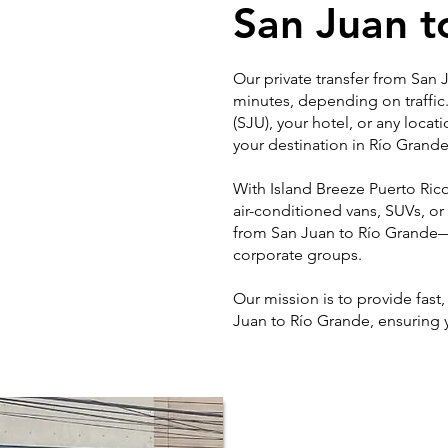
San Juan t
Our private transfer from San
minutes, depending on traffic
(SJU), your hotel, or any locat
your destination in Río Grande
With Island Breeze Puerto Rico 
air-conditioned vans, SUVs, or
from San Juan to Río Grande—p
corporate groups.
Our mission is to provide fast
Juan to Río Grande, ensuring 