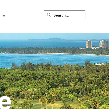
ore
e