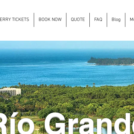
ERRY TICKETS
BOOK NOW
QUOTE
FAQ
Blog
M
Río Grand