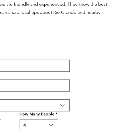
vers are friendly and experienced. They know the best
 can share local tips about Río Grande and nearby
How Many People
*
4