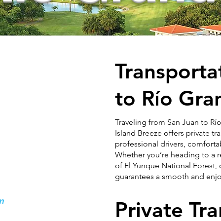
Transporta
to
Río Gra
Traveling from San Juan to Río
Island Breeze offers private t
professional drivers, comforta
Whether you’re heading to a re
of El Yunque National Forest, 
guarantees a smooth and enjo
om
Private Tr