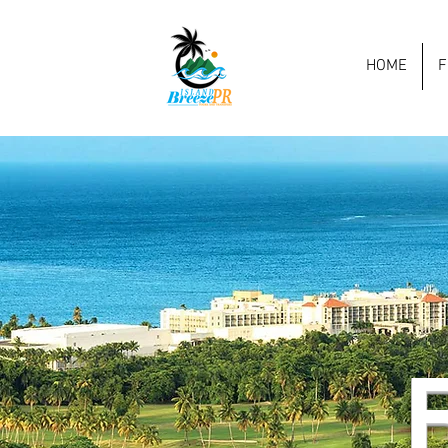
HOME
F