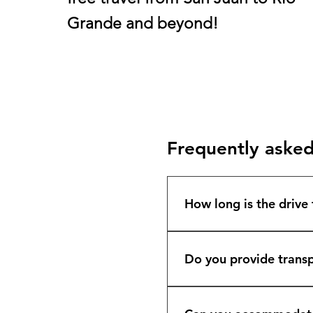
Grande
and beyond!
Frequently asked
How long is the drive
The drive from San Jua
exact destination. Isla
Do you provide transp
comfortably and on ti
Yes. We offer private a
Wyndham Río Mar, Hyatt