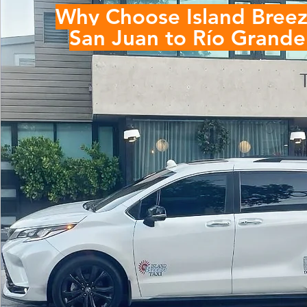
Why Choose Island Breez
San Juan to
Río Grande