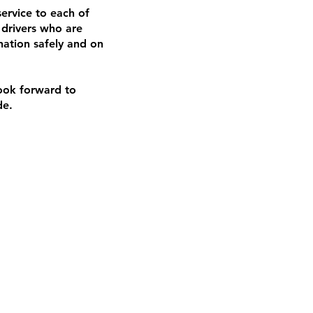
ervice to each of
 drivers who are
nation safely and on
look forward to
de.