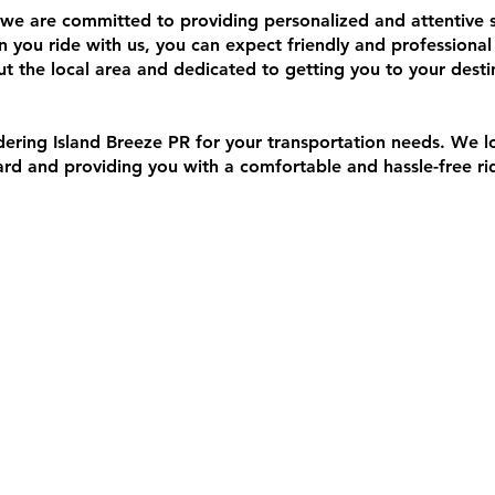
 we are committed to providing personalized and attentive s
 you ride with us, you can expect friendly and professional
 the local area and dedicated to getting you to your desti
dering Island Breeze PR for your transportation needs. We 
d and providing you with a comfortable and hassle-free ri