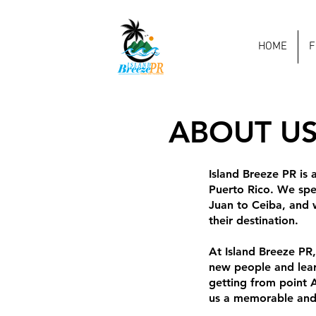
HOME
F
ABOUT U
Island Breeze PR is 
Puerto Rico. We spec
Juan to Ceiba, and w
their destination.
At Island Breeze PR
new people and learn
getting from point A
us a memorable and