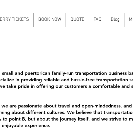
ERRY TICKETS
BOOK NOW
QUOTE
FAQ
Blog
M
S
a small and puertorican family-run transportation business b
ialize in providing reliable and hassle-free transportation 
e take pride in offering our customers a comfortable and st
, we are passionate about travel and open-mindedness, and
ing about different cultures. We believe that transportation
 to point B, but about the journey itself, and we strive to 
 enjoyable experience.