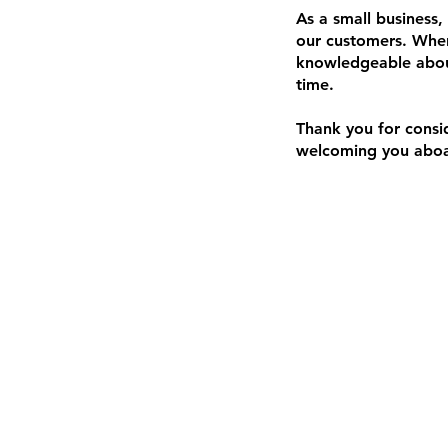
As a small business,
our customers. When
knowledgeable about
time.
Thank you for consi
welcoming you aboar