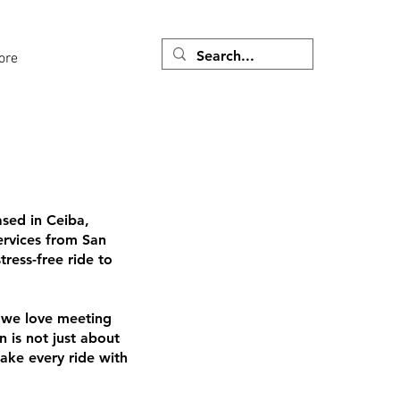
ore
ased in Ceiba,
services from San
ress-free ride to
 we love meeting
 is not just about
make every ride with