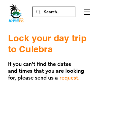
Lock
your
day trip
to Culebra
If you can't find the dates
and times that you are looking
for, please send us a
request.